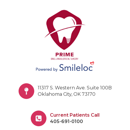
11317 S. Western Ave. Suite 100B
Oklahoma City, OK 73170
Current Patients Call
405-691-0100