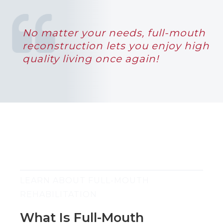
No matter your needs, full-mouth
reconstruction lets you enjoy high
quality living once again!
LEARN ABOUT FULL-MOUTH
REHABILITATION
What Is Full-Mouth