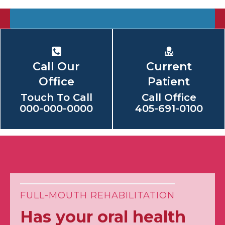
Call Our
Current
Office
Patient
Touch To Call
Call Office
000-000-0000
405-691-0100
FULL-MOUTH REHABILITATION
Has your oral health